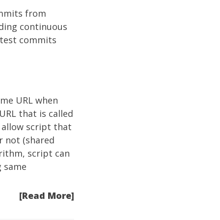
ommits from
lding continuous
atest commits
some URL when
URL that is called
 allow script that
r not (shared
ithm, script can
g same
[Read More]