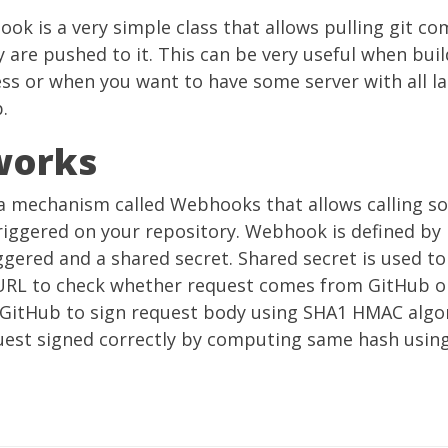
hook
is a very simple class that allows pulling git c
are pushed to it. This can be very useful when bui
ess or when you want to have some server with all l
.
works
a mechanism called Webhooks that allows calling 
triggered on your repository. Webhook is defined by 
ggered and a shared secret. Shared secret is used to
URL to check whether request comes from GitHub o
y GitHub to sign request body using SHA1 HMAC algor
quest signed correctly by computing same hash usin