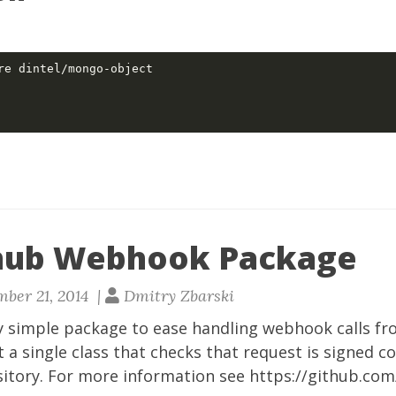
hub Webhook Package
ber 21, 2014 |
Dmitry Zbarski
y simple package to ease handling webhook calls fr
st a single class that checks that request is signed c
sitory. For more information see
https://github.com