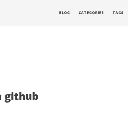
BLOG
CATEGORIES
TAGS
 github