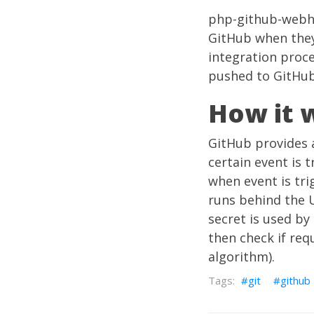
php-github-web
GitHub when they 
integration proc
pushed to GitHub
How it 
GitHub provides 
certain event is 
when event is tri
runs behind the 
secret is used b
then check if re
algorithm).
git
github