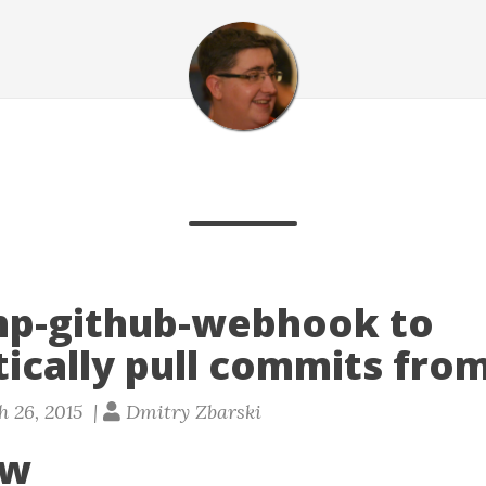
hp-github-webhook to
ically pull commits from
 26, 2015 |
Dmitry Zbarski
ew