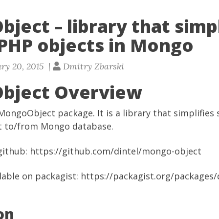
ect – library that simpl
 PHP objects in Mongo
ry 20, 2015 |
Dmitry Zbarski
bject Overview
MongoObject package. It is a library that simplifies
ct to/from Mongo database.
 github:
https://github.com/dintel/mongo-object
ilable on packagist:
https://packagist.org/packages
on