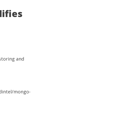
ifies
 storing and
/dintel/mongo-