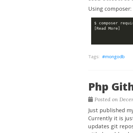
Using composer:
[Read More]

mongodb
Php Git
Posted on Decem
Just published m
Currently it is ju
updates git repo