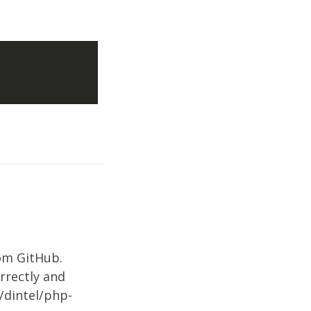
om GitHub.
orrectly and
/dintel/php-