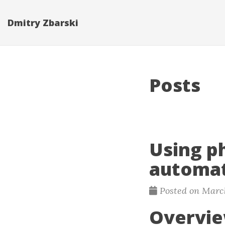
Dmitry Zbarski
Posts
Using p
automat
Posted on March
Overvi