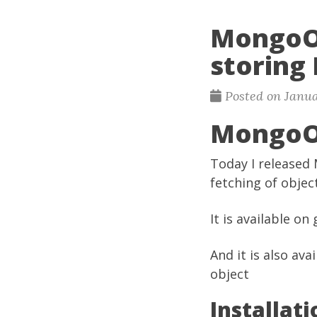
MongoObj
storing
Posted on Janua
MongoO
Today I released 
fetching of obje
It is available on
And it is also ava
object
Installati